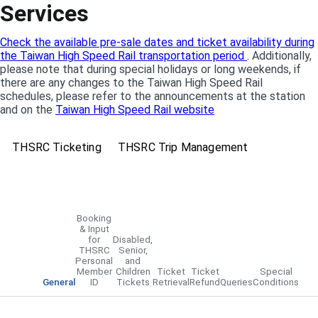
Services
Check the available pre-sale dates and ticket availability during
the Taiwan High Speed Rail transportation period
. Additionally,
please note that during special holidays or long weekends, if
there are any changes to the Taiwan High Speed Rail
schedules, please refer to the announcements at the station
and on the
Taiwan High Speed Rail website
THSRC Ticketing
THSRC Trip Management
Booking
& Input
for
Disabled,
THSRC
Senior,
Personal
and
Member
Children
Ticket
Ticket
Special
General
ID
Tickets
Retrieval
Refund
Queries
Conditions