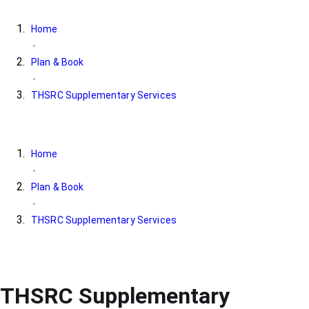
Home
Plan & Book
THSRC Supplementary Services
Home
Plan & Book
THSRC Supplementary Services
THSRC Supplementary