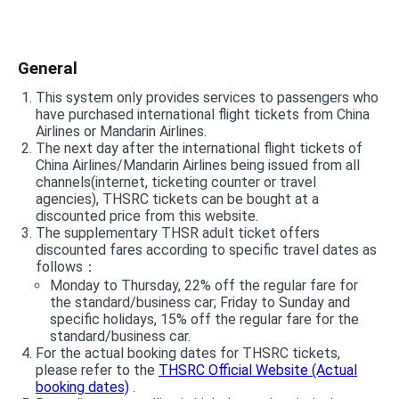
General
This system only provides services to passengers who
have purchased international flight tickets from China
Airlines or Mandarin Airlines.
The next day after the international flight tickets of
China Airlines/Mandarin Airlines being issued from all
channels(internet, ticketing counter or travel
agencies), THSRC tickets can be bought at a
discounted price from this website.
The supplementary THSR adult ticket offers
discounted fares according to specific travel dates as
follows：
Monday to Thursday, 22% off the regular fare for
the standard/business car; Friday to Sunday and
specific holidays, 15% off the regular fare for the
standard/business car.
For the actual booking dates for THSRC tickets,
please refer to the
THSRC Official Website (Actual
booking dates)
.