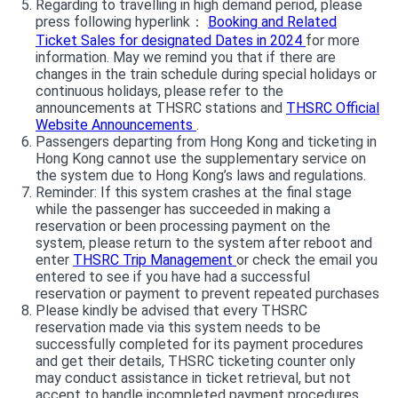
Regarding to travelling in high demand period, please
press following hyperlink：
Booking and Related
Ticket Sales for designated Dates in 2024
for more
information. May we remind you that if there are
changes in the train schedule during special holidays or
continuous holidays, please refer to the
announcements at THSRC stations and
THSRC Official
Website Announcements
.
Passengers departing from Hong Kong and ticketing in
Hong Kong cannot use the supplementary service on
the system due to Hong Kong’s laws and regulations.
Reminder: If this system crashes at the final stage
while the passenger has succeeded in making a
reservation or been processing payment on the
system, please return to the system after reboot and
enter
THSRC Trip Management
or check the email you
entered to see if you have had a successful
reservation or payment to prevent repeated purchases
Please kindly be advised that every THSRC
reservation made via this system needs to be
successfully completed for its payment procedures
and get their details, THSRC ticketing counter only
may conduct assistance in ticket retrieval, but not
accept to handle incompleted payment procedures